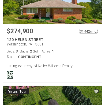
$274,900
(
)
$
1,442
/mo.
120 HELEN STREET
Washington, PA 15301
3
2
1
Beds:
Baths:
(full)
Acres:
Status:
CONTINGENT
Listing courtesy of Keller Williams Realty
Virtual Tour