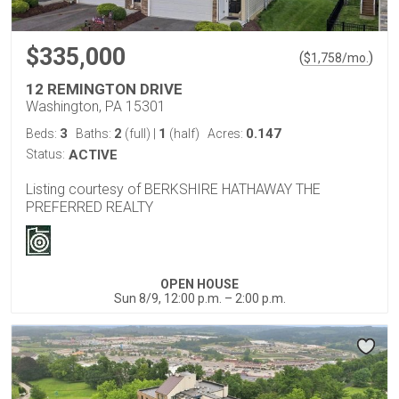
$335,000
(
)
$
1,758
/mo.
12 REMINGTON DRIVE
Washington, PA 15301
3
2
1
0.147
Beds:
Baths:
(full)
|
(half)
Acres:
Status:
ACTIVE
Listing courtesy of BERKSHIRE HATHAWAY THE
PREFERRED REALTY
OPEN HOUSE
Sun 8/9, 12:00 p.m. – 2:00 p.m.