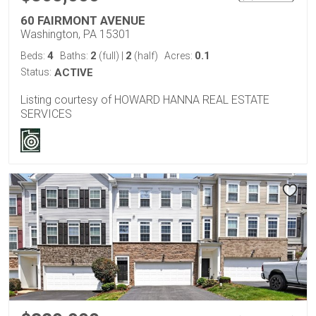
60 FAIRMONT AVENUE
Washington, PA 15301
4
2
2
0.1
Beds:
Baths:
(full)
|
(half)
Acres:
Status:
ACTIVE
Listing courtesy of HOWARD HANNA REAL ESTATE
SERVICES