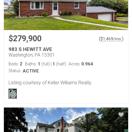
$279,900
(
)
$
1,469
/mo.
983 S HEWITT AVE
Washington, PA 15301
2
1
1
0.964
Beds:
Baths:
(full)
|
(half)
Acres:
Status:
ACTIVE
Listing courtesy of Keller Williams Realty