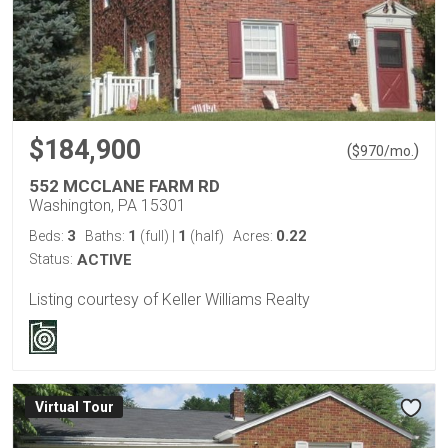
$184,900
(
)
$
970
/mo.
552 MCCLANE FARM RD
Washington, PA 15301
3
1
1
0.22
Beds:
Baths:
(full)
|
(half)
Acres:
Status:
ACTIVE
Listing courtesy of Keller Williams Realty
Virtual Tour