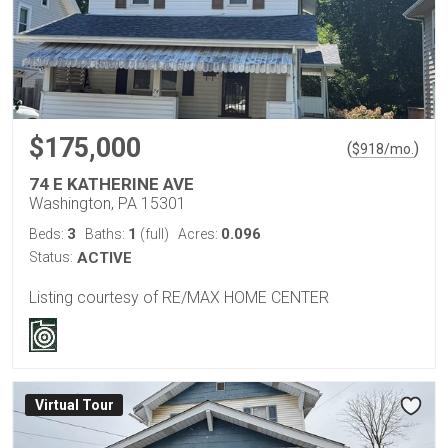
$175,000
(
)
$
918
/mo.
74 E KATHERINE AVE
Washington, PA 15301
3
1
0.096
Beds:
Baths:
(full)
Acres:
Status:
ACTIVE
Listing courtesy of RE/MAX HOME CENTER
Virtual Tour