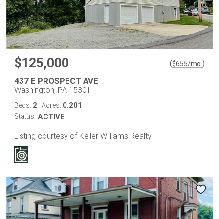
$125,000
(
)
$
655
/mo.
437 E PROSPECT AVE
Washington, PA 15301
2
0.201
Beds:
Acres:
Status:
ACTIVE
Listing courtesy of Keller Williams Realty