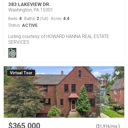
383 LAKEVIEW DR.
Washington, PA 15301
4
2
4.4
Beds:
Baths:
(full)
Acres:
Status:
ACTIVE
Listing courtesy of HOWARD HANNA REAL ESTATE
SERVICES
Virtual Tour
$365,000
(
)
$
1,916
/mo.