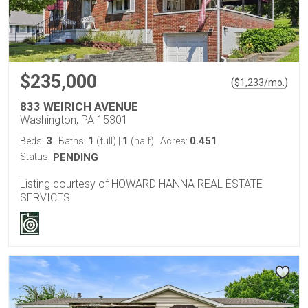
$235,000
(
)
$
1,233
/mo.
833 WEIRICH AVENUE
Washington, PA 15301
3
1
1
0.451
Beds:
Baths:
(full)
|
(half)
Acres:
Status:
PENDING
Listing courtesy of HOWARD HANNA REAL ESTATE
SERVICES