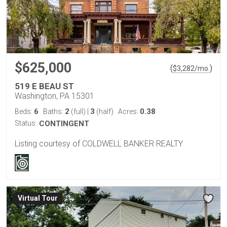
$625,000
(
)
$
3,282
/mo.
519 E BEAU ST
Washington, PA 15301
6
2
3
0.38
Beds:
Baths:
(full)
|
(half)
Acres:
Status:
CONTINGENT
Listing courtesy of COLDWELL BANKER REALTY
Virtual Tour