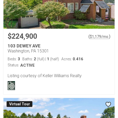
$224,900
(
)
$
1,179
/mo.
103 DEWEY AVE
Washington, PA 15301
3
2
1
0.416
Beds:
Baths:
(full)
|
(half)
Acres:
Status:
ACTIVE
Listing courtesy of Keller Williams Realty
Virtual Tour