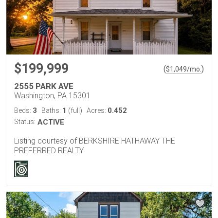
$199,999
(
)
$
1,049
/mo.
2555 PARK AVE
Washington, PA 15301
3
1
0.452
Beds:
Baths:
(full)
Acres:
Status:
ACTIVE
Listing courtesy of BERKSHIRE HATHAWAY THE
PREFERRED REALTY