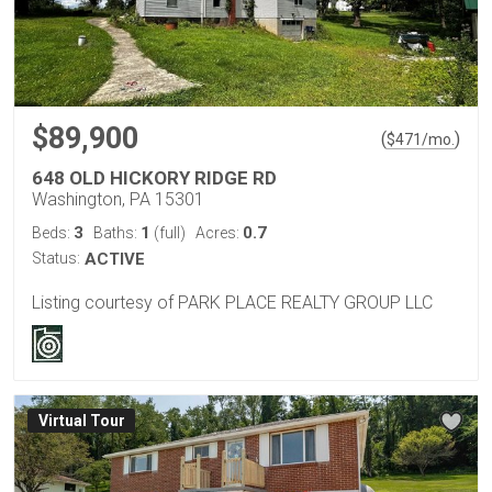
$89,900
(
)
$
471
/mo.
648 OLD HICKORY RIDGE RD
Washington, PA 15301
3
1
0.7
Beds:
Baths:
(full)
Acres:
Status:
ACTIVE
Listing courtesy of PARK PLACE REALTY GROUP LLC
Virtual Tour