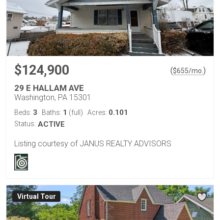
$124,900
(
)
$
655
/mo.
29 E HALLAM AVE
Washington, PA 15301
3
1
0.101
Beds:
Baths:
(full)
Acres:
Status:
ACTIVE
Listing courtesy of JANUS REALTY ADVISORS
Virtual Tour