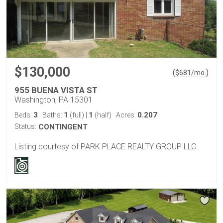
$130,000
(
)
$
681
/mo.
955 BUENA VISTA ST
Washington, PA 15301
3
1
1
0.207
Beds:
Baths:
(full)
|
(half)
Acres:
Status:
CONTINGENT
Listing courtesy of PARK PLACE REALTY GROUP LLC