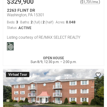
$329,900
(
)
$
1,731
/mo.
2263 FLINT DR
Washington, PA 15301
3
2
2
0.048
Beds:
Baths:
(full)
|
(half)
Acres:
Status:
ACTIVE
Listing courtesy of RE/MAX SELECT REALTY
OPEN HOUSE
Sun 8/9, 12:30 p.m. – 2:00 p.m.
Virtual Tour