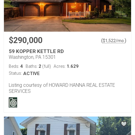
$290,000
(
)
$
1,522
/mo.
59 KOPPER KETTLE RD
Washington, PA 15301
4
2
1.629
Beds:
Baths:
(full)
Acres:
Status:
ACTIVE
Listing courtesy of HOWARD HANNA REAL ESTATE
SERVICES