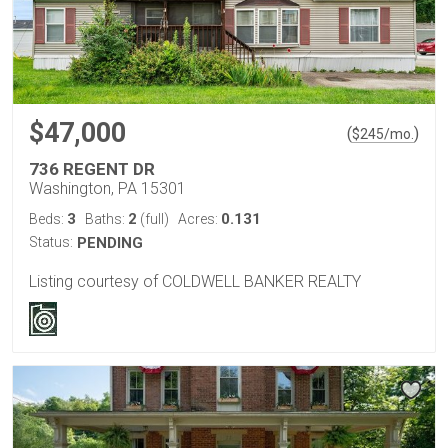
$47,000
(
)
$
245
/mo.
736 REGENT DR
Washington, PA 15301
3
2
0.131
Beds:
Baths:
(full)
Acres:
Status:
PENDING
Listing courtesy of COLDWELL BANKER REALTY