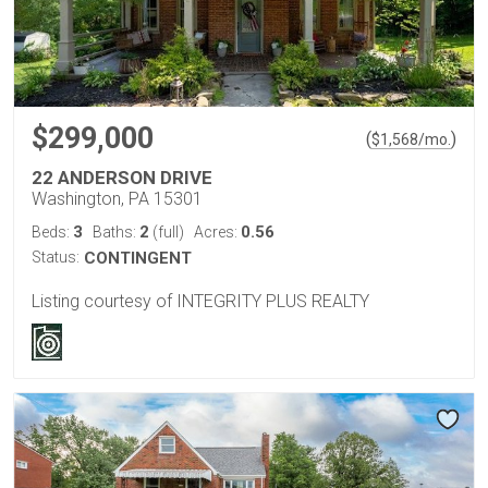
$299,000
(
)
$
1,568
/mo.
22 ANDERSON DRIVE
Washington, PA 15301
3
2
0.56
Beds:
Baths:
(full)
Acres:
Status:
CONTINGENT
Listing courtesy of INTEGRITY PLUS REALTY