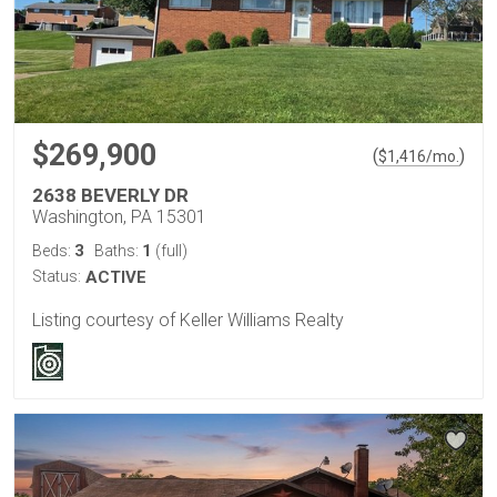
$269,900
(
)
$
1,416
/mo.
2638 BEVERLY DR
Washington, PA 15301
3
1
Beds:
Baths:
(full)
Status:
ACTIVE
Listing courtesy of Keller Williams Realty