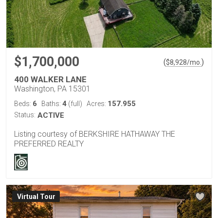
$1,700,000
(
)
$
8,928
/mo.
400 WALKER LANE
Washington, PA 15301
6
4
157.955
Beds:
Baths:
(full)
Acres:
Status:
ACTIVE
Listing courtesy of BERKSHIRE HATHAWAY THE
PREFERRED REALTY
Virtual Tour