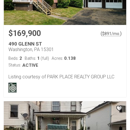
$169,900
(
)
$
891
/mo.
490 GLENN ST
Washington, PA 15301
2
1
0.138
Beds:
Baths:
(full)
Acres:
Status:
ACTIVE
Listing courtesy of PARK PLACE REALTY GROUP LLC