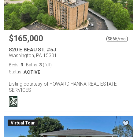
$165,000
(
)
$
865
/mo.
820 E BEAU ST. #5J
Washington, PA 15301
3
3
Beds:
Baths:
(full)
Status:
ACTIVE
Listing courtesy of HOWARD HANNA REAL ESTATE
SERVICES
Virtual Tour