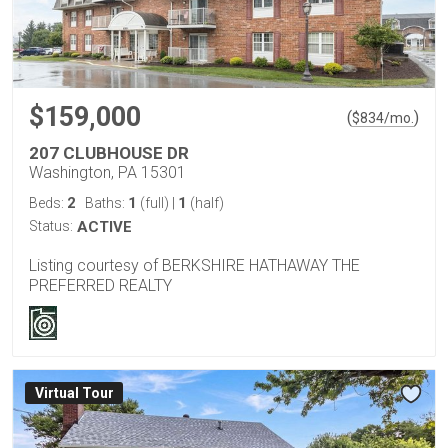
$159,000
(
)
$
834
/mo.
207 CLUBHOUSE DR
Washington, PA 15301
2
1
1
Beds:
Baths:
(full)
|
(half)
Status:
ACTIVE
Listing courtesy of BERKSHIRE HATHAWAY THE
PREFERRED REALTY
Virtual Tour