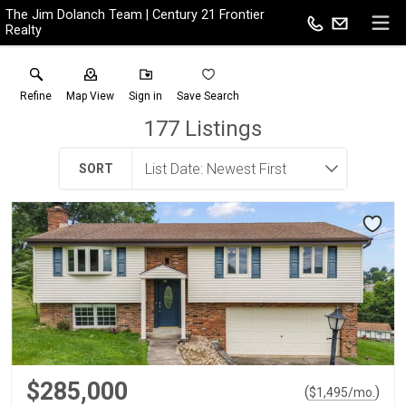
The Jim Dolanch Team | Century 21 Frontier
Realty
Refine
Map View
Sign in
Save Search
177
Listings
SORT
$285,000
(
)
$
1,495
/mo.