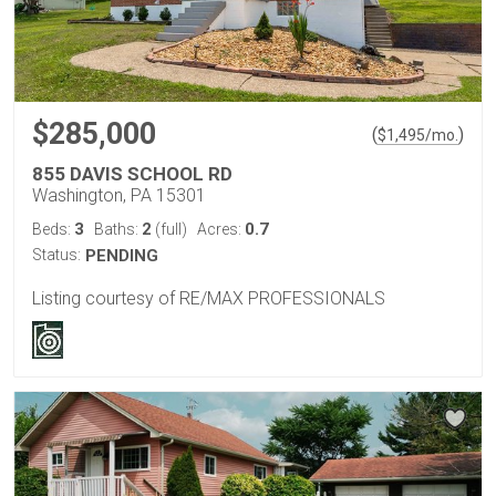
$285,000
(
)
$
1,495
/mo.
855 DAVIS SCHOOL RD
Washington, PA 15301
3
2
0.7
Beds:
Baths:
(full)
Acres:
Status:
PENDING
Listing courtesy of RE/MAX PROFESSIONALS