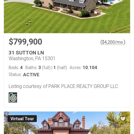
$799,900
(
)
$
4,200
/mo.
31 SUTTON LN
Washington, PA 15301
4
3
1
10.104
Beds:
Baths:
(full)
|
(half)
Acres:
Status:
ACTIVE
Listing courtesy of PARK PLACE REALTY GROUP LLC
Virtual Tour