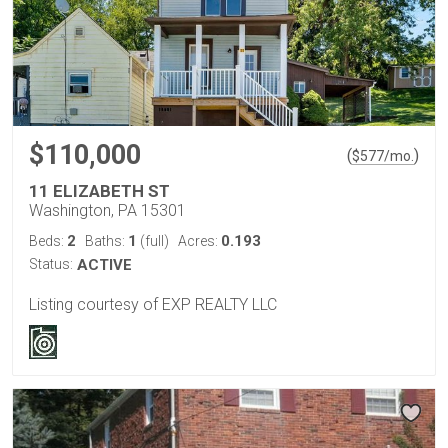
$110,000
(
)
$
577
/mo.
11 ELIZABETH ST
Washington, PA 15301
2
1
0.193
Beds:
Baths:
(full)
Acres:
Status:
ACTIVE
Listing courtesy of EXP REALTY LLC