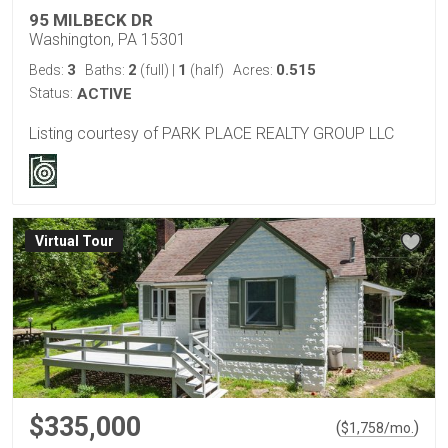
95 MILBECK DR
Washington, PA 15301
3
2
1
0.515
Beds:
Baths:
(full)
|
(half)
Acres:
Status:
ACTIVE
Listing courtesy of PARK PLACE REALTY GROUP LLC
Virtual Tour
$335,000
(
)
$
1,758
/mo.