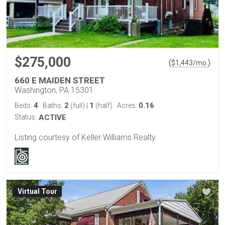
$275,000
(
)
$
1,443
/mo.
660 E MAIDEN STREET
Washington, PA 15301
4
2
1
0.16
Beds:
Baths:
(full)
|
(half)
Acres:
Status:
ACTIVE
Listing courtesy of Keller Williams Realty
Virtual Tour