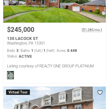
$245,000
(
)
$
1,285
/mo.
130 LACOCK ST
Washington, PA 15301
3
1
1
0.448
Beds:
Baths:
(full)
|
(half)
Acres:
Status:
ACTIVE
Listing courtesy of REALTY ONE GROUP PLATINUM
Virtual Tour