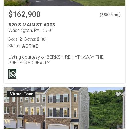
$162,900
(
)
$
855
/mo.
820 S MAIN ST #303
Washington, PA 15301
2
2
Beds:
Baths:
(full)
Status:
ACTIVE
Listing courtesy of BERKSHIRE HATHAWAY THE
PREFERRED REALTY
Virtual Tour