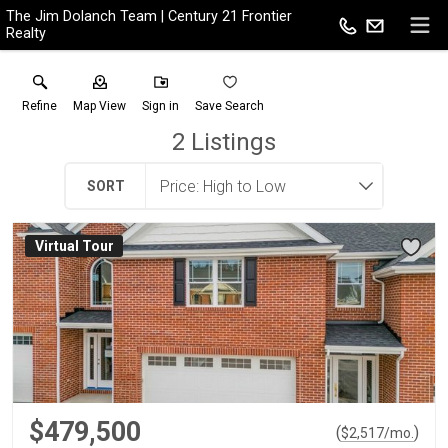
The Jim Dolanch Team | Century 21 Frontier
Realty
Refine
Map View
Sign in
Save Search
2
Listings
SORT
Virtual Tour
$479,500
(
)
$
2,517
/mo.