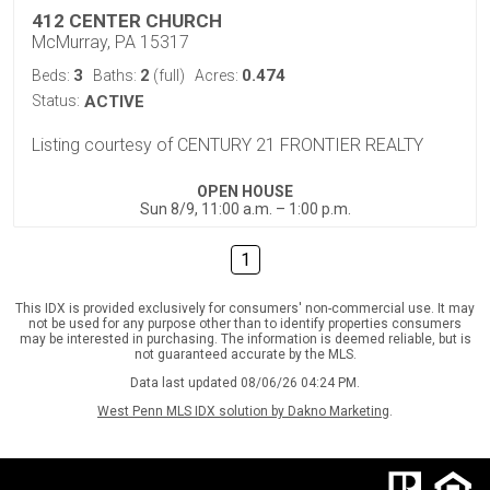
412 CENTER CHURCH
McMurray, PA 15317
3
2
0.474
Beds:
Baths:
(full)
Acres:
Status:
ACTIVE
Listing courtesy of CENTURY 21 FRONTIER REALTY
OPEN HOUSE
Sun 8/9, 11:00 a.m. – 1:00 p.m.
1
This IDX is provided exclusively for consumers' non-commercial use. It may
not be used for any purpose other than to identify properties consumers
may be interested in purchasing. The information is deemed reliable, but is
not guaranteed accurate by the MLS.
Data last updated 08/06/26 04:24 PM.
West Penn MLS IDX solution by Dakno Marketing
.