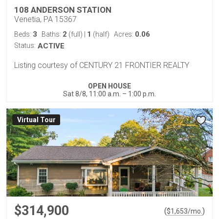
108 ANDERSON STATION
Venetia, PA 15367
3
2
1
0.06
Beds:
Baths:
(full)
|
(half)
Acres:
Status:
ACTIVE
Listing courtesy of CENTURY 21 FRONTIER REALTY
OPEN HOUSE
Sat 8/8, 11:00 a.m. – 1:00 p.m.
Virtual Tour
$314,900
(
)
$
1,653
/mo.