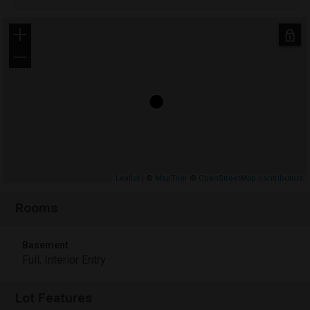
+
−
Leaflet
| ©
MapTiler
©
OpenStreetMap contributors
Rooms
Basement
Full, Interior Entry
Lot Features