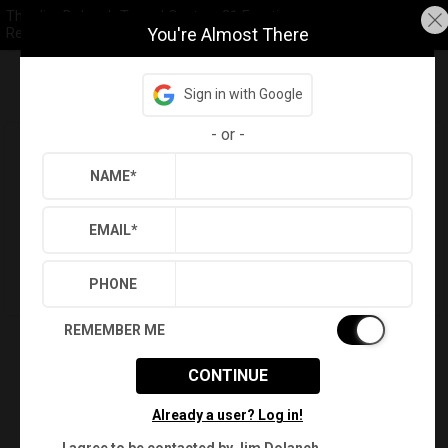
The Jim Dolanch Team | Century 21 Frontier
You're Almost There
Realty
Sign in with Google
Refine
Results
Sign in
Save Property
-
or
-
Love This Property? You Can See it
Today!
NAME
*
Schedule a Tour
EMAIL
*
Sell First
PHONE
REMEMBER ME
CONTINUE
Already a user? Log in!