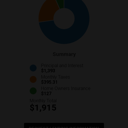
Summary
Principal and Interest
$1,393
Monthly Taxes
$395.31
Home Owners Insurance
$127
Monthly Total
$1,915