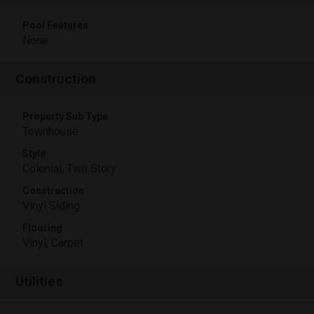
Pool Features
None
Construction
Property Sub Type
Townhouse
Style
Colonial, Two Story
Construction
Vinyl Siding
Flooring
Vinyl, Carpet
Utilities